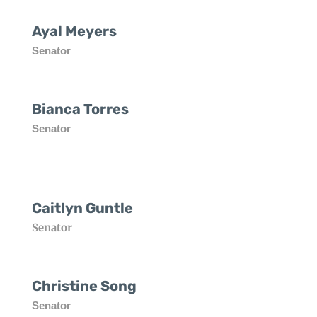
Ayal Meyers
Senator
Bianca Torres
Senator
Caitlyn Guntle
Senator
Christine Song
Senator