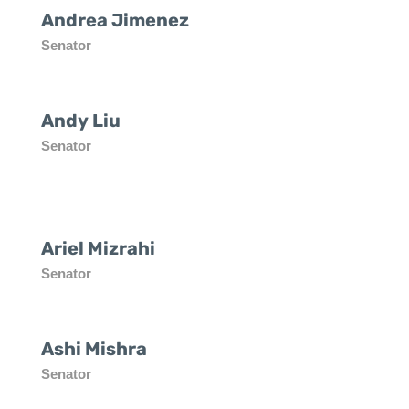
Andrea Jimenez
Senator
Andy Liu
Senator
Ariel Mizrahi
Senator
Ashi Mishra
Senator