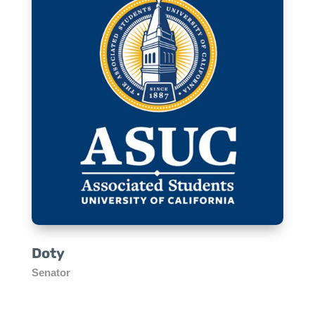
Doty
Senator