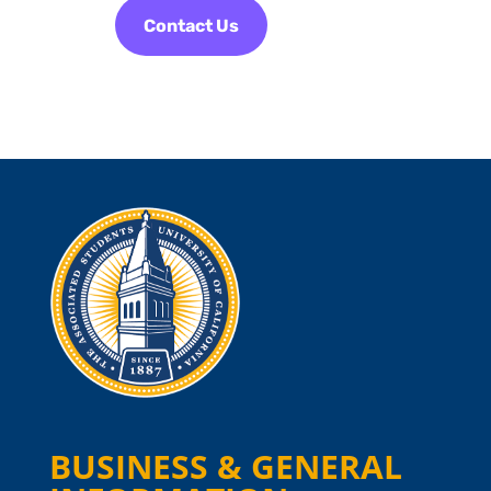
Contact Us
BUSINESS & GENERAL