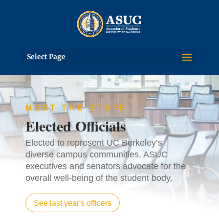
Select Page
MEET THE STAFF
Elected Officials
Elected to represent UC Berkeley’s
diverse campus communities, ASUC
executives and senators advocate for the
overall well-being of the student body.
See last year's officers