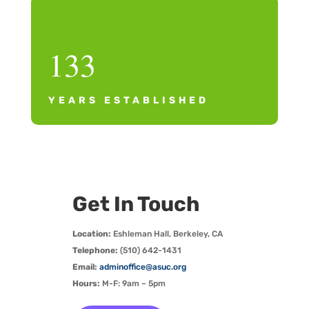
133
YEARS ESTABLISHED
Get In Touch
Location:
Eshleman Hall, Berkeley, CA
Telephone:
(510) 642-1431
Email:
adminoffice@asuc.org
Hours:
M-F: 9am – 5pm