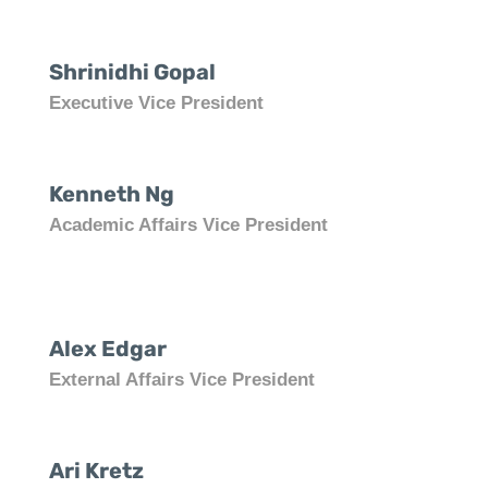
Shrinidhi Gopal
Executive Vice President
Kenneth Ng
Academic Affairs Vice President
Alex Edgar
External Affairs Vice President
Ari Kretz