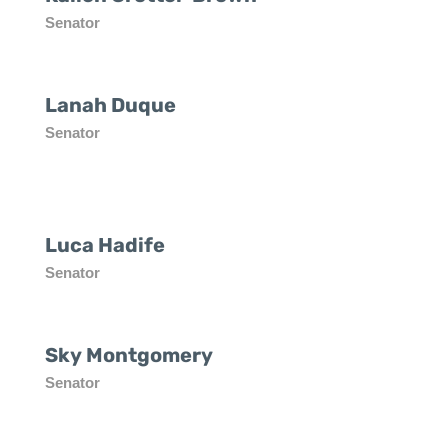
Senator
Lanah Duque
Senator
Luca Hadife
Senator
Sky Montgomery
Senator