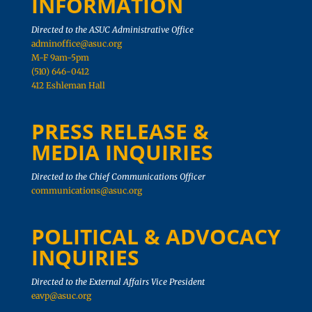
INFORMATION
Directed to the ASUC Administrative Office
adminoffice@asuc.org
M-F 9am-5pm
(510) 646-0412
412 Eshleman Hall
PRESS RELEASE &
MEDIA INQUIRIES
Directed to the Chief Communications Officer
communications@asuc.org
POLITICAL & ADVOCACY
INQUIRIES
Directed to the External Affairs Vice President
eavp@asuc.org