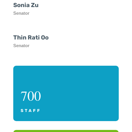
Sonia Zu
Senator
Thin Rati Oo
Senator
700
STAFF