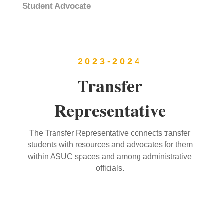
Student Advocate
2023-2024
Transfer
Representative
The Transfer Representative connects transfer
students with resources and advocates for them
within ASUC spaces and among administrative
officials.