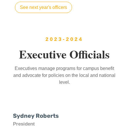
See next year's officers
2023-2024
Executive Officials
Executives manage programs for campus benefit
and advocate for policies on the local and national
level.
Sydney Roberts
President