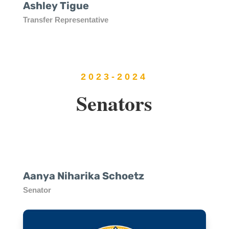
Ashley Tigue
Transfer Representative
2023-2024
Senators
Aanya Niharika Schoetz
Senator