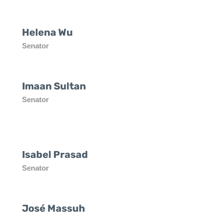
Helena Wu
Senator
Imaan Sultan
Senator
Isabel Prasad
Senator
José Massuh