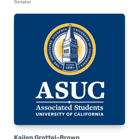
Senator
Kailen Grottel-Brown