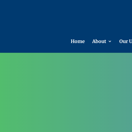
Home
About
Our U