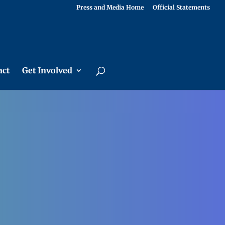
Press and Media Home
Official Statements
act
Get Involved