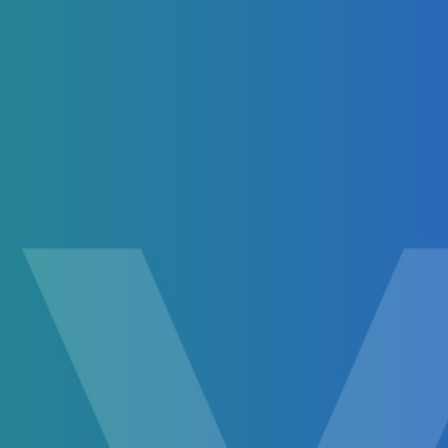
Biden Presidential Guide