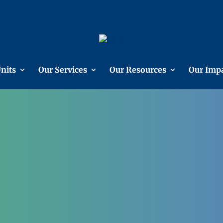
nits
Our Services
Our Resources
Our Imp